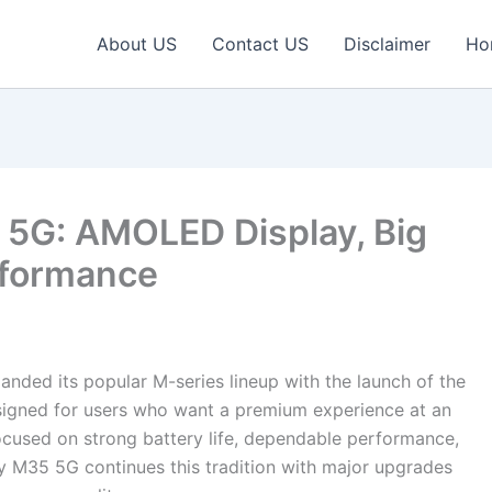
About US
Contact US
Disclaimer
Ho
5G: AMOLED Display, Big
rformance
nded its popular M-series lineup with the launch of the
gned for users who want a premium experience at an
ocused on strong battery life, dependable performance,
 M35 5G continues this tradition with major upgrades