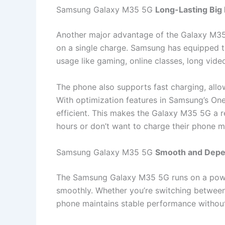
Samsung Galaxy M35 5G
Long-Lasting Big 
Another major advantage of the Galaxy M35 5G
on a single charge. Samsung has equipped th
usage like gaming, online classes, long video
The phone also supports fast charging, allo
With optimization features in Samsung’s O
efficient. This makes the Galaxy M35 5G a r
hours or don’t want to charge their phone mu
Samsung Galaxy M35 5G
Smooth and Depe
The Samsung Galaxy M35 5G runs on a power
smoothly. Whether you’re switching between 
phone maintains stable performance without