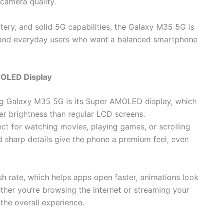
 camera quality.
ery, and solid 5G capabilities, the Galaxy M35 5G is
, and everyday users who want a balanced smartphone
MOLED Display
ng Galaxy M35 5G is its Super AMOLED display, which
ter brightness than regular LCD screens.
ect for watching movies, playing games, or scrolling
 sharp details give the phone a premium feel, even
h rate, which helps apps open faster, animations look
ther you’re browsing the internet or streaming your
the overall experience.