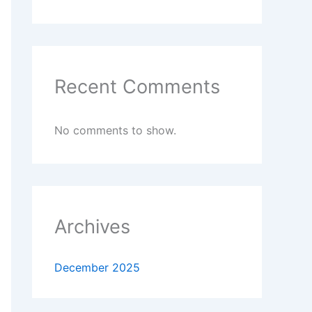
Recent Comments
No comments to show.
Archives
December 2025