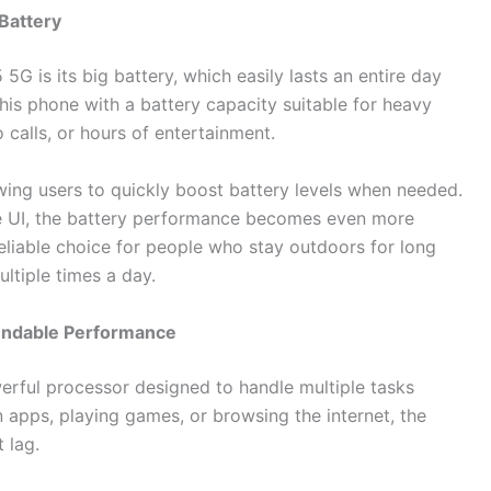
Battery
 is its big battery, which easily lasts an entire day
is phone with a battery capacity suitable for heavy
 calls, or hours of entertainment.
wing users to quickly boost battery levels when needed.
ne UI, the battery performance becomes even more
eliable choice for people who stay outdoors for long
ltiple times a day.
ndable Performance
ful processor designed to handle multiple tasks
apps, playing games, or browsing the internet, the
 lag.