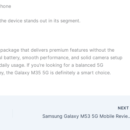
phone
 the device stands out in its segment.
ackage that delivers premium features without the
l battery, smooth performance, and solid camera setup
aily usage. If you’re looking for a balanced 5G
y, the Galaxy M35 5G is definitely a smart choice.
NEX
Samsung Galaxy M53 5G Mobile Review – 8000mAh Battery with 120W Fas