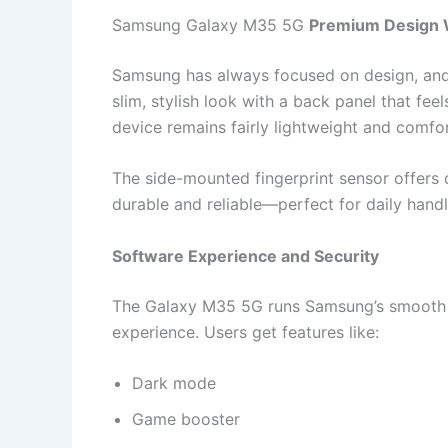
Samsung Galaxy M35 5G
Premium Design W
Samsung has always focused on design, and
slim, stylish look with a back panel that fee
device remains fairly lightweight and comfor
The side-mounted fingerprint sensor offers q
durable and reliable—perfect for daily handl
Software Experience and Security
The Galaxy M35 5G runs Samsung’s smooth O
experience. Users get features like:
Dark mode
Game booster