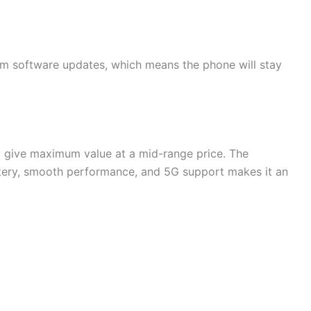
rm software updates, which means the phone will stay
give maximum value at a mid-range price. The
tery, smooth performance, and 5G support makes it an