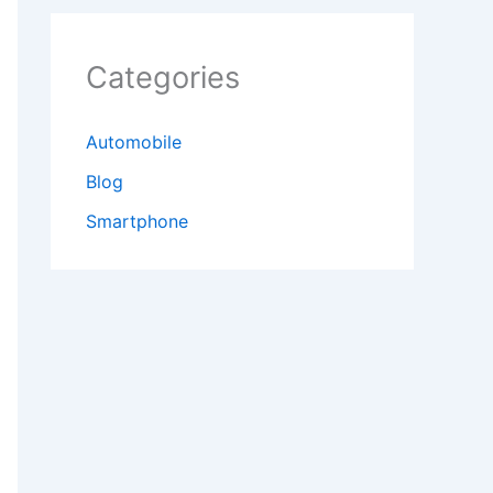
Categories
Automobile
Blog
Smartphone