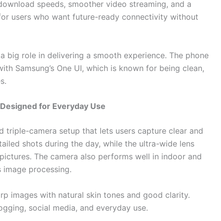
 download speeds, smoother video streaming, and a
t for users who want future-ready connectivity without
a big role in delivering a smooth experience. The phone
 with Samsung’s One UI, which is known for being clean,
s.
Designed for Everyday Use
riple-camera setup that lets users capture clear and
ailed shots during the day, while the ultra-wide lens
pictures. The camera also performs well in indoor and
s image processing.
arp images with natural skin tones and good clarity.
logging, social media, and everyday use.