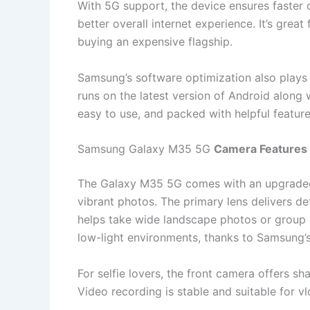
With 5G support, the device ensures faster
better overall internet experience. It’s grea
buying an expensive flagship.
Samsung’s software optimization also plays 
runs on the latest version of Android along
easy to use, and packed with helpful feature
Samsung Galaxy M35 5G
Camera Features 
The Galaxy M35 5G comes with an upgraded t
vibrant photos. The primary lens delivers det
helps take wide landscape photos or group 
low-light environments, thanks to Samsung’
For selfie lovers, the front camera offers sh
Video recording is stable and suitable for v