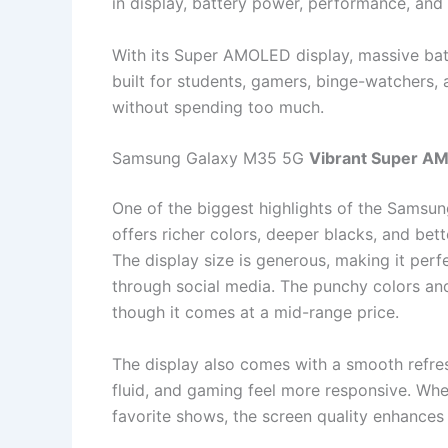
in display, battery power, performance, and
With its Super AMOLED display, massive batt
built for students, gamers, binge-watchers
without spending too much.
Samsung Galaxy M35 5G
Vibrant Super A
One of the biggest highlights of the Samsu
offers richer colors, deeper blacks, and bet
The display size is generous, making it perf
through social media. The punchy colors and
though it comes at a mid-range price.
The display also comes with a smooth refres
fluid, and gaming feel more responsive. Whe
favorite shows, the screen quality enhances 