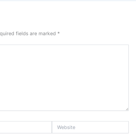
quired fields are marked
*
Website