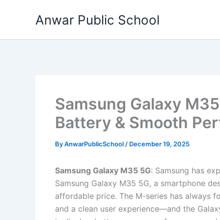
Skip
Anwar Public School
to
content
Samsung Galaxy M35 
Battery & Smooth Pe
By
AnwarPublicSchool
/
December 19, 2025
Samsung Galaxy M35 5G
: Samsung has expa
Samsung Galaxy M35 5G, a smartphone desi
affordable price. The M-series has always f
and a clean user experience—and the Galaxy