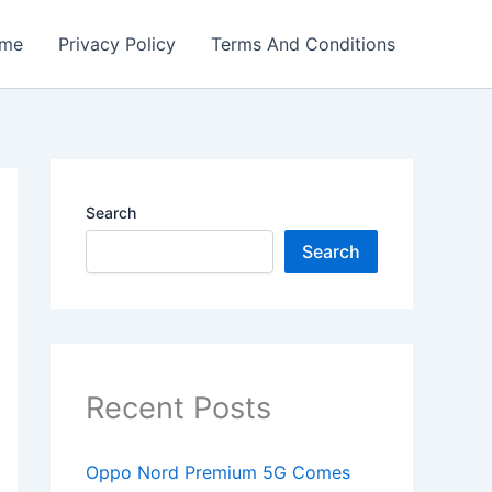
me
Privacy Policy
Terms And Conditions
Search
Search
Recent Posts
Oppo Nord Premium 5G Comes