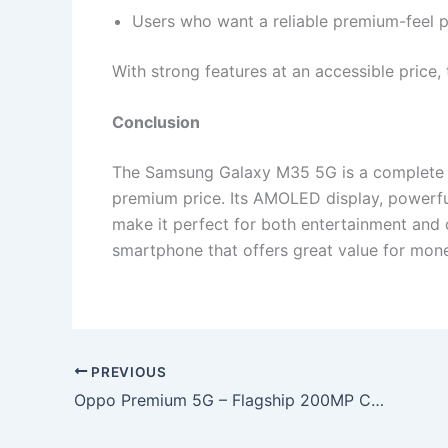
Users who want a reliable premium-feel 
With strong features at an accessible price,
Conclusion
The Samsung Galaxy M35 5G is a complete p
premium price. Its AMOLED display, powerfu
make it perfect for both entertainment and d
smartphone that offers great value for mone
PREVIOUS
Oppo Premium 5G – Flagship 200MP Camera With 120x Zoom, 7800mAh Battery & 144W Flash Charging at Only ₹11,499!