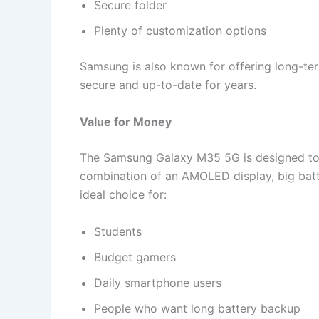
Secure folder
Plenty of customization options
Samsung is also known for offering long-te
secure and up-to-date for years.
Value for Money
The Samsung Galaxy M35 5G is designed to 
combination of an AMOLED display, big bat
ideal choice for:
Students
Budget gamers
Daily smartphone users
People who want long battery backup