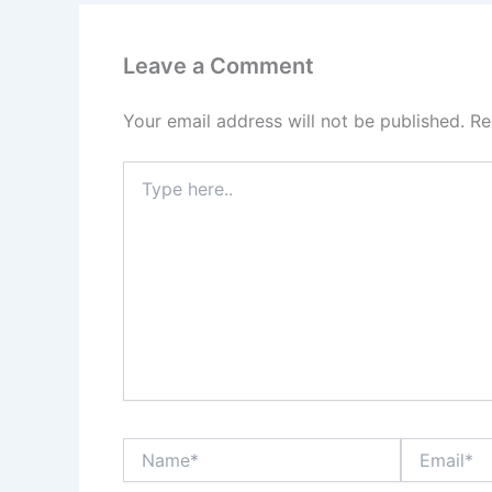
Leave a Comment
Your email address will not be published.
Re
Type
here..
Name*
Email*