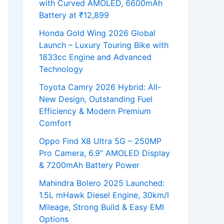
with Curved AMOLED, 6600mAh
Battery at ₹12,899
Honda Gold Wing 2026 Global
Launch – Luxury Touring Bike with
1833cc Engine and Advanced
Technology
Toyota Camry 2026 Hybrid: All-
New Design, Outstanding Fuel
Efficiency & Modern Premium
Comfort
Oppo Find X8 Ultra 5G – 250MP
Pro Camera, 6.9” AMOLED Display
& 7200mAh Battery Power
Mahindra Bolero 2025 Launched:
1.5L mHawk Diesel Engine, 30km/l
Mileage, Strong Build & Easy EMI
Options