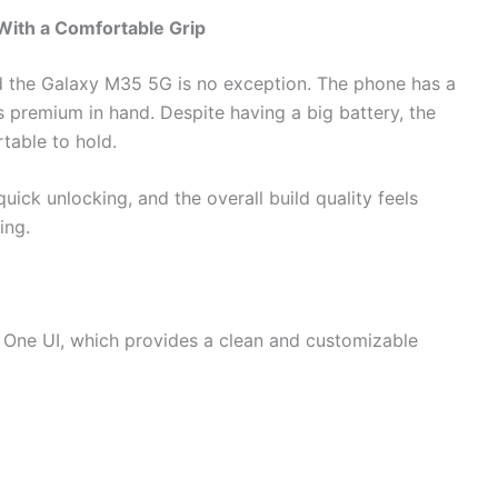
ith a Comfortable Grip
 the Galaxy M35 5G is no exception. The phone has a
ls premium in hand. Despite having a big battery, the
table to hold.
uick unlocking, and the overall build quality feels
ing.
ne UI, which provides a clean and customizable