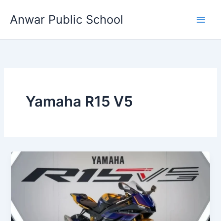
Skip
Anwar Public School
to
content
Yamaha R15 V5