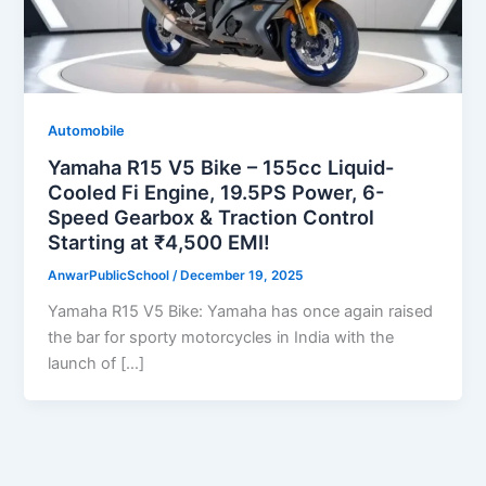
Automobile
Yamaha R15 V5 Bike – 155cc Liquid-
Cooled Fi Engine, 19.5PS Power, 6-
Speed Gearbox & Traction Control
Starting at ₹4,500 EMI!
AnwarPublicSchool
/
December 19, 2025
Yamaha R15 V5 Bike: Yamaha has once again raised
the bar for sporty motorcycles in India with the
launch of […]