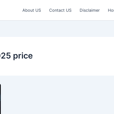
About US
Contact US
Disclaimer
Ho
25 price