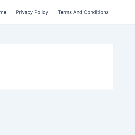
me
Privacy Policy
Terms And Conditions