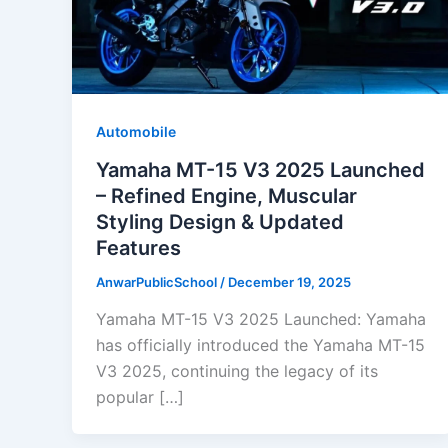
Automobile
Yamaha MT-15 V3 2025 Launched
– Refined Engine, Muscular
Styling Design & Updated
Features
AnwarPublicSchool
/
December 19, 2025
Yamaha MT-15 V3 2025 Launched: Yamaha
has officially introduced the Yamaha MT-15
V3 2025, continuing the legacy of its
popular […]