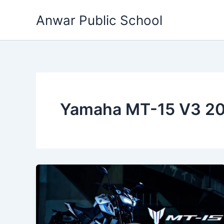
Skip
Anwar Public School
to
content
Yamaha MT-15 V3 20