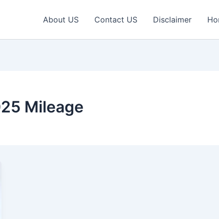
About US
Contact US
Disclaimer
Ho
25 Mileage