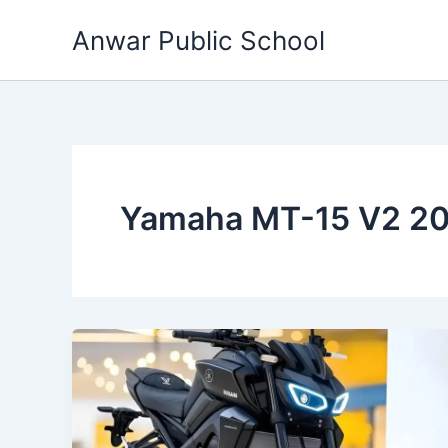
Skip
Anwar Public School
to
content
Yamaha MT-15 V2 20