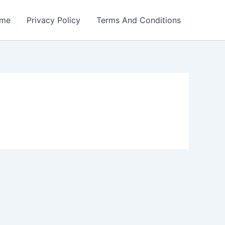
me
Privacy Policy
Terms And Conditions