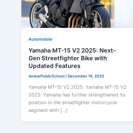
Automobile
Yamaha MT-15 V2 2025: Next-
Gen Streetfighter Bike with
Updated Features
AnwarPublicSchool
/
December 19, 2025
Yamaha MT-15 V2 2025: Yamaha MT-15 V2
2025: Yamaha has further strengthened its
position in the streetfighter motorcycle
segment with […]