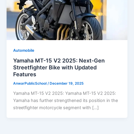
Automobile
Yamaha MT-15 V2 2025: Next-Gen
Streetfighter Bike with Updated
Features
AnwarPublicSchool
/
December 19, 2025
Yamaha MT-15 V2 2025: Yamaha MT-15 V2 2025:
Yamaha has further strengthened its position in the
streetfighter motorcycle segment with […]