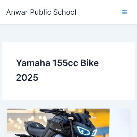
Skip
Anwar Public School
to
content
Yamaha 155cc Bike
2025