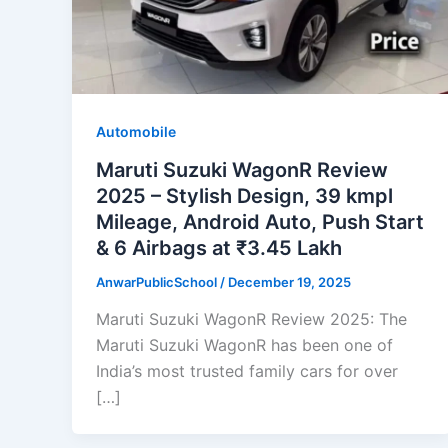
Automobile
Maruti Suzuki WagonR Review
2025 – Stylish Design, 39 kmpl
Mileage, Android Auto, Push Start
& 6 Airbags at ₹3.45 Lakh
AnwarPublicSchool
/
December 19, 2025
Maruti Suzuki WagonR Review 2025: The
Maruti Suzuki WagonR has been one of
India’s most trusted family cars for over
[…]