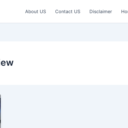
About US
Contact US
Disclaimer
Ho
iew