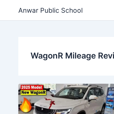
Skip
Anwar Public School
to
content
WagonR Mileage Rev