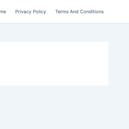
me
Privacy Policy
Terms And Conditions