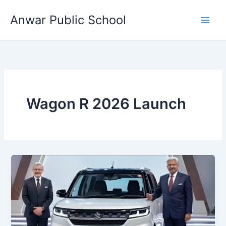
Skip
Anwar Public School
to
content
Wagon R 2026 Launch