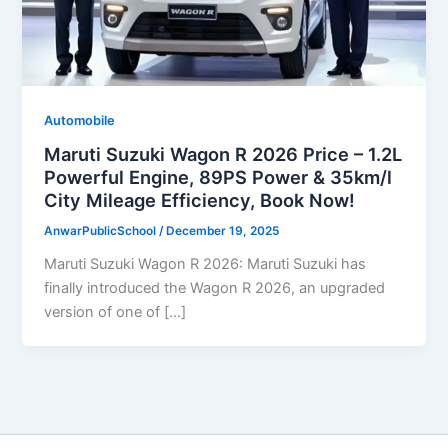
Automobile
Maruti Suzuki Wagon R 2026 Price – 1.2L
Powerful Engine, 89PS Power & 35km/l
City Mileage Efficiency, Book Now!
AnwarPublicSchool
/
December 19, 2025
Maruti Suzuki Wagon R 2026: Maruti Suzuki has
finally introduced the Wagon R 2026, an upgraded
version of one of […]