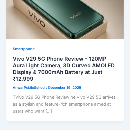
Smartphone
Vivo V29 5G Phone Review – 120MP
Aura Light Camera, 3D Curved AMOLED
Display & 7000mAh Battery at Just
₹12,999
AnwarPublicSchool
/
December 19, 2025
TVivo V29 5G Phone Review:he Vivo V29 5G arrives
as a stylish and feature-rich smartphone aimed at
users who want […]