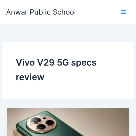
Skip
Anwar Public School
to
content
Vivo V29 5G specs
review