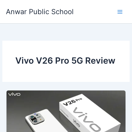
Skip
Anwar Public School
to
content
Vivo V26 Pro 5G Review