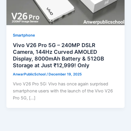
Smartphone
Vivo V26 Pro 5G – 240MP DSLR
Camera, 144Hz Curved AMOLED
Display, 8000mAh Battery & 512GB
Storage at Just ₹12,999! Only
AnwarPublicSchool
/
December 19, 2025
Vivo V26 Pro 5G: Vivo has once again surprised
smartphone users with the launch of the Vivo V26
Pro 5G, […]