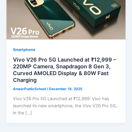
Smartphone
Vivo V26 Pro 5G Launched at ₹12,999 –
220MP Camera, Snapdragon 8 Gen 3,
Curved AMOLED Display & 80W Fast
Charging
AnwarPublicSchool
/
December 19, 2025
Vivo V26 Pro 5G Launched at ₹12,999: Vivo has
launched its new smartphone, the Vivo V26 Pro 5G,
in the […]