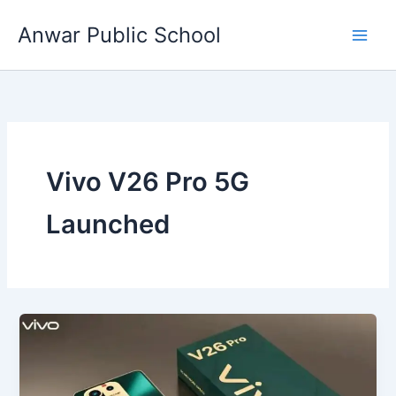
Skip
Anwar Public School
to
content
Vivo V26 Pro 5G
Launched