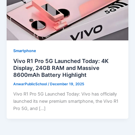
Smartphone
Vivo R1 Pro 5G Launched Today: 4K
Display, 24GB RAM and Massive
8600mAh Battery Highlight
AnwarPublicSchool
/
December 19, 2025
Vivo R1 Pro 5G Launched Today: Vivo has officially
launched its new premium smartphone, the Vivo R1
Pro 5G, and […]