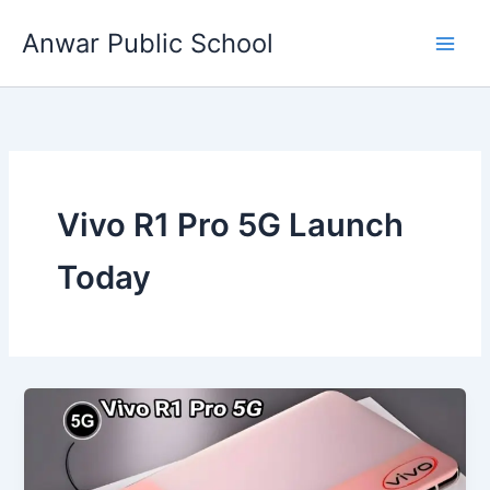
Skip
Anwar Public School
to
content
Vivo R1 Pro 5G Launch
Today