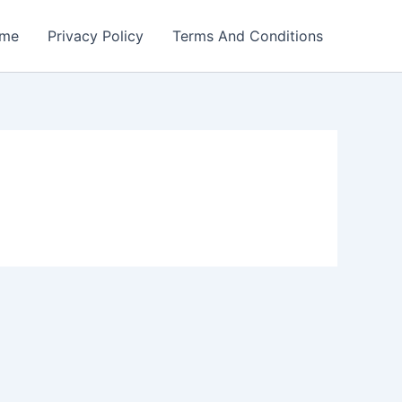
me
Privacy Policy
Terms And Conditions