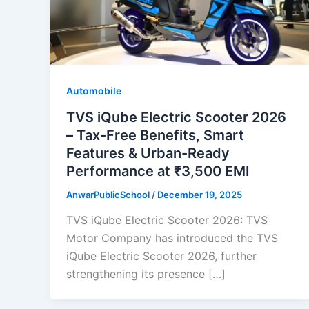
Automobile
TVS iQube Electric Scooter 2026
– Tax-Free Benefits, Smart
Features & Urban-Ready
Performance at ₹3,500 EMI
AnwarPublicSchool
/
December 19, 2025
TVS iQube Electric Scooter 2026: TVS
Motor Company has introduced the TVS
iQube Electric Scooter 2026, further
strengthening its presence […]