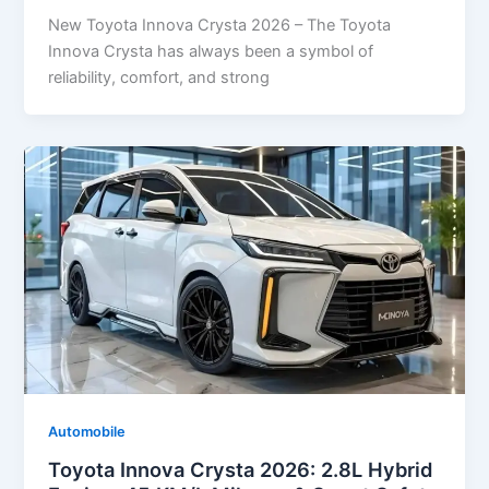
New Toyota Innova Crysta 2026 – The Toyota
Innova Crysta has always been a symbol of
reliability, comfort, and strong
Automobile
Toyota Innova Crysta 2026: 2.8L Hybrid