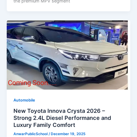
the premium MPV segment
Automobile
New Toyota Innova Crysta 2026 –
Strong 2.4L Diesel Performance and
Luxury Family Comfort
AnwarPublicSchool
/
December 19, 2025