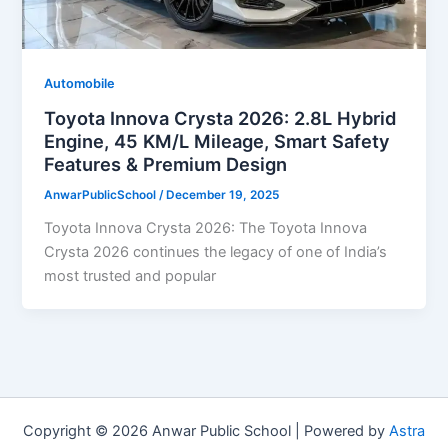
Automobile
Toyota Innova Crysta 2026: 2.8L Hybrid
Engine, 45 KM/L Mileage, Smart Safety
Features & Premium Design
AnwarPublicSchool
/
December 19, 2025
Toyota Innova Crysta 2026: The Toyota Innova
Crysta 2026 continues the legacy of one of India’s
most trusted and popular
Copyright © 2026 Anwar Public School | Powered by
Astra