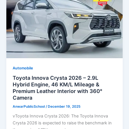
Automobile
Toyota Innova Crysta 2026 – 2.9L
Hybrid Engine, 46 KM/L Mileage &
Premium Leather Interior with 360°
Camera
AnwarPublicSchool
/
December 19, 2025
vToyota Innova Crysta 2026: The Toyota Innova
Crysta 2026 is expected to raise the benchmark in