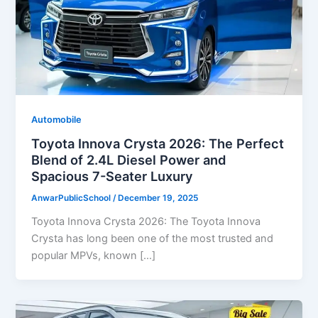
Automobile
Toyota Innova Crysta 2026: The Perfect
Blend of 2.4L Diesel Power and
Spacious 7-Seater Luxury
AnwarPublicSchool
/
December 19, 2025
Toyota Innova Crysta 2026: The Toyota Innova
Crysta has long been one of the most trusted and
popular MPVs, known […]