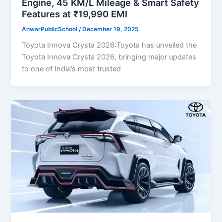
Engine, 45 KM/L Mileage & Smart Safety
Features at ₹19,990 EMI
AnwarPublicSchool
/
December 19, 2025
Toyota Innova Crysta 2026:Toyota has unveiled the
Toyota Innova Crysta 2026, bringing major updates
to one of India’s most trusted