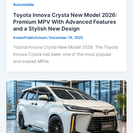
Automobile
Toyota Innova Crysta New Model 2026:
Premium MPV With Advanced Features
and a Stylish New Design
AnwarPublicSchool
/
December 19, 2025
Toyota Innova Crysta New Model 2026: The Toyota
Innova Crysta has been one of the most popular
and trusted MPVs