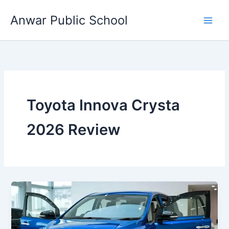
Skip
Anwar Public School
to
content
Toyota Innova Crysta
2026 Review