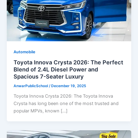
Automobile
Toyota Innova Crysta 2026: The Perfect
Blend of 2.4L Diesel Power and
Spacious 7-Seater Luxury
AnwarPublicSchool
/
December 19, 2025
Toyota Innova Crysta 2026: The Toyota Innova
Crysta has long been one of the most trusted and
popular MPVs, known […]