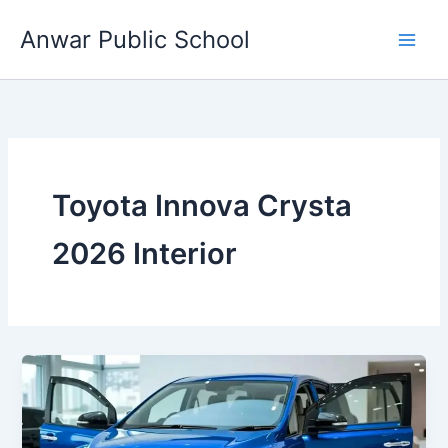
Skip
Anwar Public School
to
content
Toyota Innova Crysta
2026 Interior