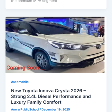
the premium MPV segment
Automobile
New Toyota Innova Crysta 2026 –
Strong 2.4L Diesel Performance and
Luxury Family Comfort
AnwarPublicSchool
/
December 19, 2025