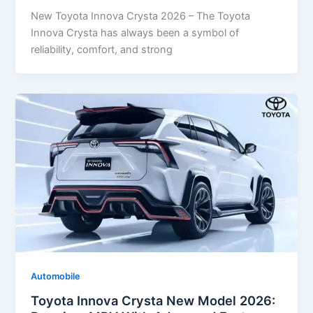
New Toyota Innova Crysta 2026 – The Toyota
Innova Crysta has always been a symbol of
reliability, comfort, and strong
Automobile
Toyota Innova Crysta New Model 2026: