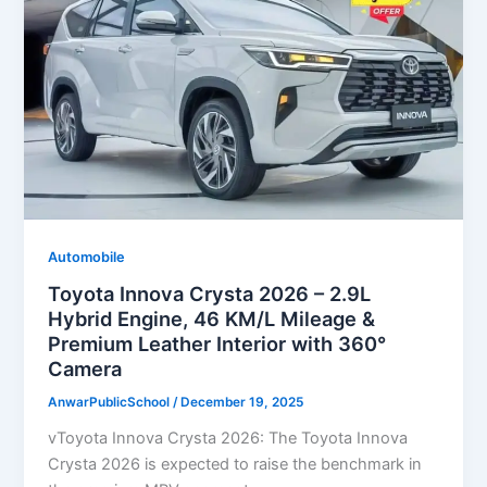
Automobile
Toyota Innova Crysta 2026 – 2.9L
Hybrid Engine, 46 KM/L Mileage &
Premium Leather Interior with 360°
Camera
AnwarPublicSchool
/
December 19, 2025
vToyota Innova Crysta 2026: The Toyota Innova
Crysta 2026 is expected to raise the benchmark in