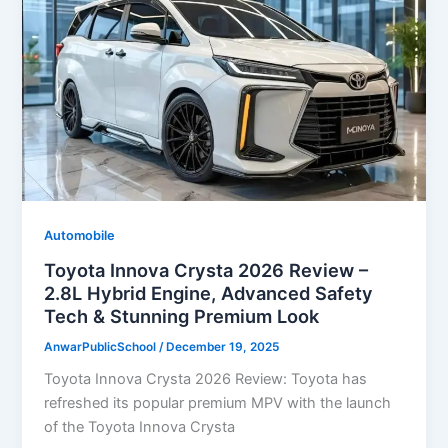
Automobile
Toyota Innova Crysta 2026 Review –
2.8L Hybrid Engine, Advanced Safety
Tech & Stunning Premium Look
AnwarPublicSchool
/
December 19, 2025
Toyota Innova Crysta 2026 Review: Toyota has
refreshed its popular premium MPV with the launch
of the Toyota Innova Crysta