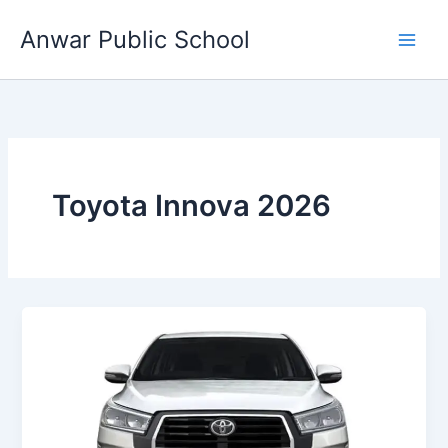
Skip
Anwar Public School
to
content
Toyota Innova 2026