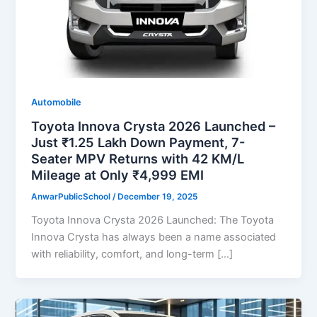
Automobile
Toyota Innova Crysta 2026 Launched –
Just ₹1.25 Lakh Down Payment, 7-
Seater MPV Returns with 42 KM/L
Mileage at Only ₹4,999 EMI
AnwarPublicSchool
/
December 19, 2025
Toyota Innova Crysta 2026 Launched: The Toyota
Innova Crysta has always been a name associated
with reliability, comfort, and long-term […]