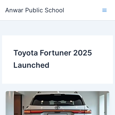
Skip
Anwar Public School
to
content
Toyota Fortuner 2025
Launched