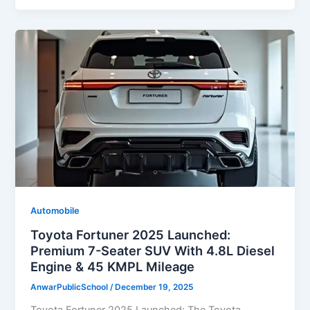
Automobile
Toyota Fortuner 2025 Launched:
Premium 7-Seater SUV With 4.8L Diesel
Engine & 45 KMPL Mileage
AnwarPublicSchool
/
December 19, 2025