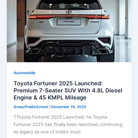
Automobile
Toyota Fortuner 2025 Launched:
Premium 7-Seater SUV With 4.8L Diesel
Engine & 45 KMPL Mileage
AnwarPublicSchool
/
December 19, 2025
TToyota Fortuner 2025 Launched: he Toyota
Fortuner 2025 has finally been launched, continuing
its legacy as one of India’s most