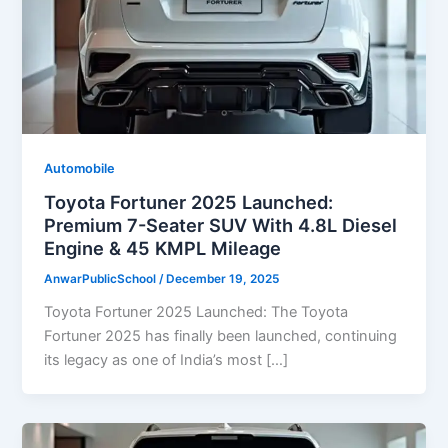
Automobile
Toyota Fortuner 2025 Launched:
Premium 7-Seater SUV With 4.8L Diesel
Engine & 45 KMPL Mileage
AnwarPublicSchool
/
December 19, 2025
Toyota Fortuner 2025 Launched: The Toyota
Fortuner 2025 has finally been launched, continuing
its legacy as one of India’s most […]