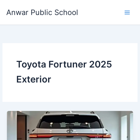
Skip
Anwar Public School
to
content
Toyota Fortuner 2025
Exterior