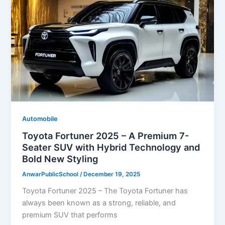
Automobile
Toyota Fortuner 2025 – A Premium 7-
Seater SUV with Hybrid Technology and
Bold New Styling
AnwarPublicSchool
/
December 19, 2025
Toyota Fortuner 2025 – The Toyota Fortuner has
always been known as a strong, reliable, and
premium SUV that performs