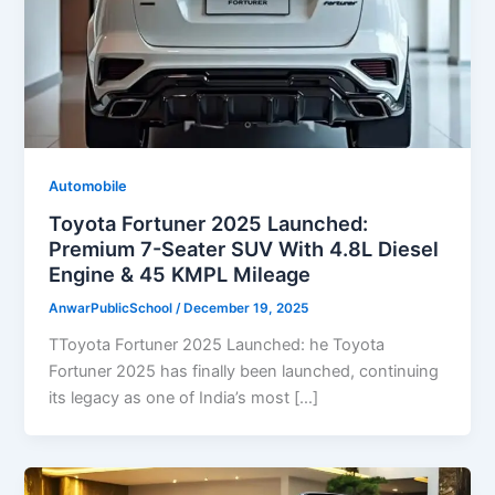
Automobile
Toyota Fortuner 2025 Launched:
Premium 7-Seater SUV With 4.8L Diesel
Engine & 45 KMPL Mileage
AnwarPublicSchool
/
December 19, 2025
TToyota Fortuner 2025 Launched: he Toyota
Fortuner 2025 has finally been launched, continuing
its legacy as one of India’s most […]