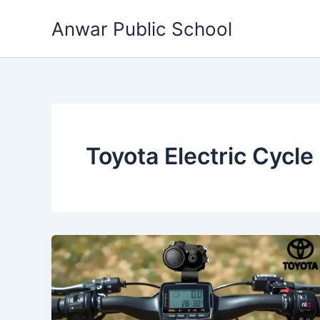
Skip
Anwar Public School
to
content
Toyota Electric Cycle