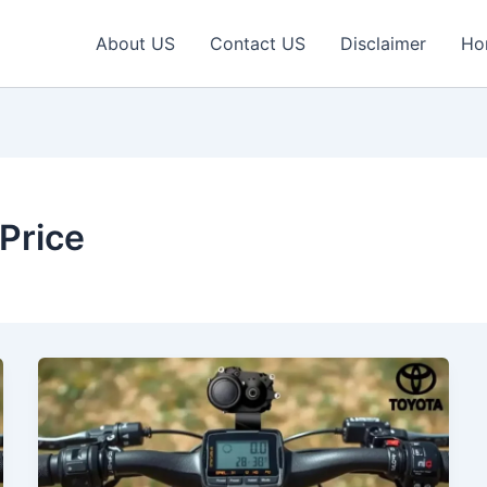
About US
Contact US
Disclaimer
Ho
 Price