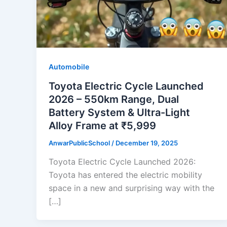
Automobile
Toyota Electric Cycle Launched
2026 – 550km Range, Dual
Battery System & Ultra-Light
Alloy Frame at ₹5,999
AnwarPublicSchool
/
December 19, 2025
Toyota Electric Cycle Launched 2026:
Toyota has entered the electric mobility
space in a new and surprising way with the
[…]