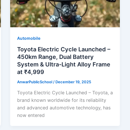
Automobile
Toyota Electric Cycle Launched –
450km Range, Dual Battery
System & Ultra-Light Alloy Frame
at ₹4,999
AnwarPublicSchool
/
December 19, 2025
Toyota Electric Cycle Launched – Toyota, a
brand known worldwide for its reliability
and advanced automotive technology, has
now entered