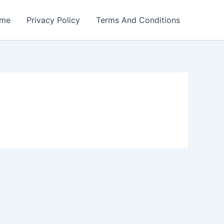
me
Privacy Policy
Terms And Conditions