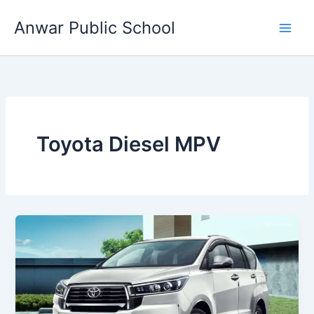
Skip
Anwar Public School
to
content
Toyota Diesel MPV