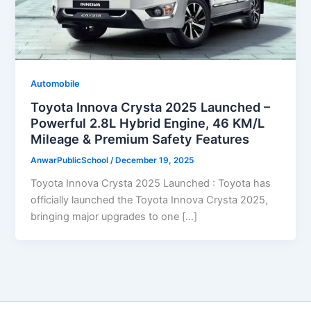
Automobile
Toyota Innova Crysta 2025 Launched –
Powerful 2.8L Hybrid Engine, 46 KM/L
Mileage & Premium Safety Features
AnwarPublicSchool
/
December 19, 2025
Toyota Innova Crysta 2025 Launched : Toyota has
officially launched the Toyota Innova Crysta 2025,
bringing major upgrades to one […]