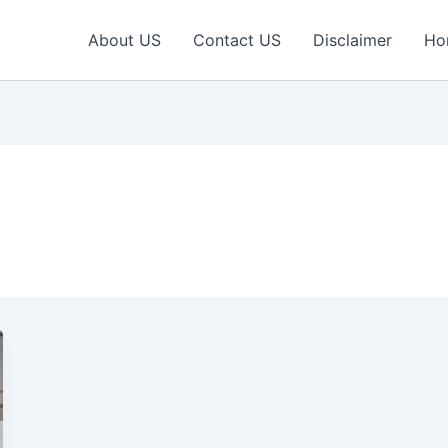
About US
Contact US
Disclaimer
Ho