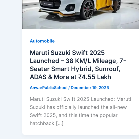
Automobile
Maruti Suzuki Swift 2025
Launched – 38 KM/L Mileage, 7-
Seater Smart Hybrid, Sunroof,
ADAS & More at ₹4.55 Lakh
AnwarPublicSchool
/
December 19, 2025
Maruti Suzuki Swift 2025 Launched: Maruti
Suzuki has officially launched the all-new
Swift 2025, and this time the popular
hatchback […]