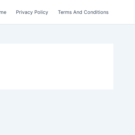
me
Privacy Policy
Terms And Conditions