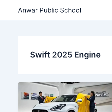
Skip
Anwar Public School
to
content
Swift 2025 Engine