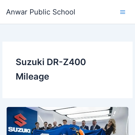
Skip
Anwar Public School
to
content
Suzuki DR-Z400
Mileage