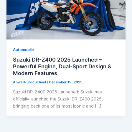
Automobile
Suzuki DR-Z400 2025 Launched –
Powerful Engine, Dual-Sport Design &
Modern Features
AnwarPublicSchool
/
December 19, 2025
Suzuki DR-Z400 2025 Launched: Suzuki has
officially launched the Suzuki DR-Z400 2025,
bringing back one of its most iconic and […]