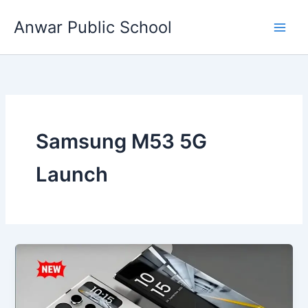
Skip
Anwar Public School
to
content
Samsung M53 5G
Launch