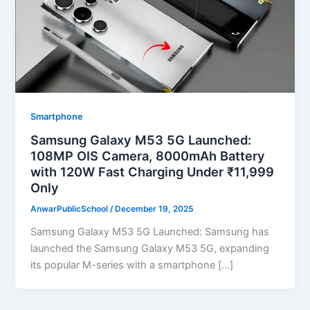
Smartphone
Samsung Galaxy M53 5G Launched:
108MP OIS Camera, 8000mAh Battery
with 120W Fast Charging Under ₹11,999
Only
AnwarPublicSchool
/
December 19, 2025
Samsung Galaxy M53 5G Launched: Samsung has
launched the Samsung Galaxy M53 5G, expanding
its popular M-series with a smartphone […]