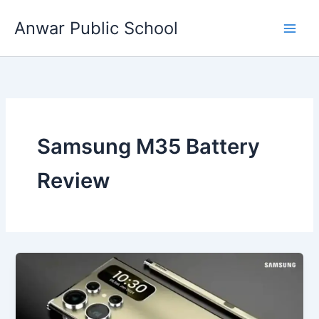
Skip
Anwar Public School
to
content
Samsung M35 Battery
Review