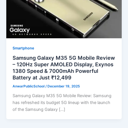
Smartphone
Samsung Galaxy M35 5G Mobile Review
– 120Hz Super AMOLED Display, Exynos
1380 Speed & 7000mAh Powerful
Battery at Just ₹12,499
AnwarPublicSchool
/
December 19, 2025
Samsung Galaxy M35 5G Mobile Review: Samsung
has refreshed its budget 5G lineup with the launch
of the Samsung Galaxy […]