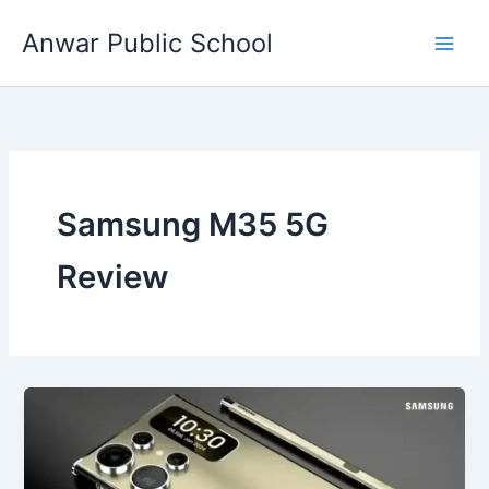
Skip
Anwar Public School
to
content
Samsung M35 5G
Review