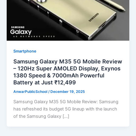
Smartphone
Samsung Galaxy M35 5G Mobile Review
– 120Hz Super AMOLED Display, Exynos
1380 Speed & 7000mAh Powerful
Battery at Just ₹12,499
AnwarPublicSchool
/
December 19, 2025
Samsung Galaxy M35 5G Mobile Review: Samsung
has refreshed its budget 5G lineup with the launch
of the Samsung Galaxy […]