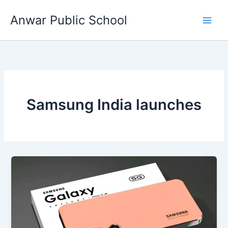
Skip
Anwar Public School
to
content
Samsung India launches