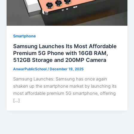
Smartphone
Samsung Launches Its Most Affordable
Premium 5G Phone with 16GB RAM,
512GB Storage and 200MP Camera
AnwarPublicSchool
/
December 19, 2025
Samsung Launches: Samsung has once again
shaken up the smartphone market by launching its
most affordable premium 5G smartphone, offering
[…]