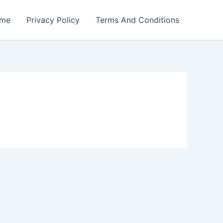
me
Privacy Policy
Terms And Conditions