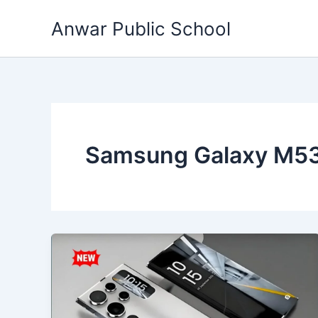
Skip
Anwar Public School
to
content
Samsung Galaxy M53