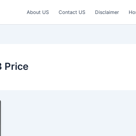
About US
Contact US
Disclaimer
Ho
 Price