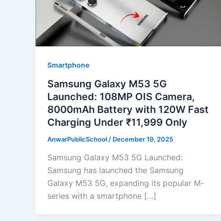
Smartphone
Samsung Galaxy M53 5G
Launched: 108MP OIS Camera,
8000mAh Battery with 120W Fast
Charging Under ₹11,999 Only
AnwarPublicSchool
/
December 19, 2025
Samsung Galaxy M53 5G Launched:
Samsung has launched the Samsung
Galaxy M53 5G, expanding its popular M-
series with a smartphone […]