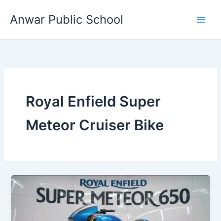
Skip
Anwar Public School
to
content
Royal Enfield Super
Meteor Cruiser Bike