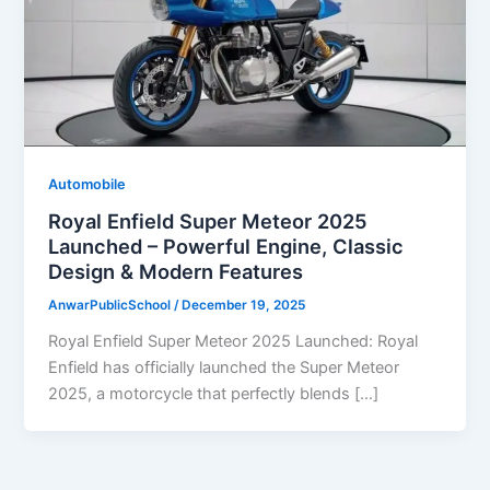
Automobile
Royal Enfield Super Meteor 2025
Launched – Powerful Engine, Classic
Design & Modern Features
AnwarPublicSchool
/
December 19, 2025
Royal Enfield Super Meteor 2025 Launched: Royal
Enfield has officially launched the Super Meteor
2025, a motorcycle that perfectly blends […]