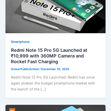
Smartphone
Redmi Note 15 Pro 5G Launched at
₹10,999 with 360MP Camera and
Rocket Fast Charging
AnwarPublicSchool
/
December 19, 2025
Redmi Note 15 Pro 5G Launched: Redmi has once
again shaken the budget smartphone market with
the launch of the […]