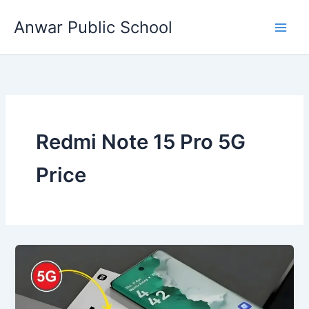
Skip
Anwar Public School
to
content
Redmi Note 15 Pro 5G
Price