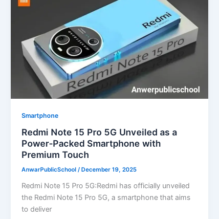
Smartphone
Redmi Note 15 Pro 5G Unveiled as a
Power-Packed Smartphone with
Premium Touch
AnwarPublicSchool
/
December 19, 2025
Redmi Note 15 Pro 5G:Redmi has officially unveiled
the Redmi Note 15 Pro 5G, a smartphone that aims
to deliver