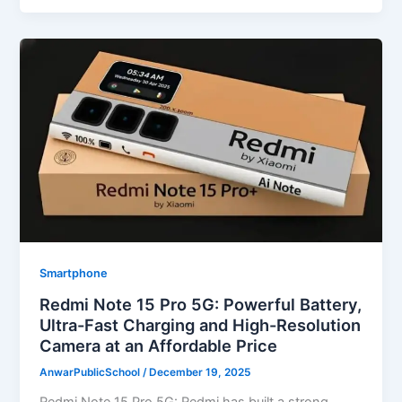
Smartphone
Redmi Note 15 Pro 5G: Powerful Battery,
Ultra-Fast Charging and High-Resolution
Camera at an Affordable Price
AnwarPublicSchool
/
December 19, 2025