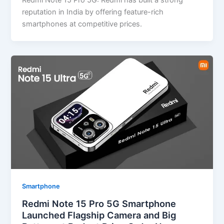
Redmi Note 15 Pro 5G: Redmi has built a strong
reputation in India by offering feature-rich
smartphones at competitive prices.
Smartphone
Redmi Note 15 Pro 5G Smartphone
Launched Flagship Camera and Big