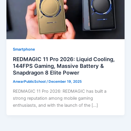
Smartphone
REDMAGIC 11 Pro 2026: Liquid Cooling,
144FPS Gaming, Massive Battery &
Snapdragon 8 Elite Power
AnwarPublicSchool
/
December 19, 2025
REDMAGIC 11 Pro 2026: REDMAGIC has built a
strong reputation among mobile gaming
enthusiasts, and with the launch of the […]