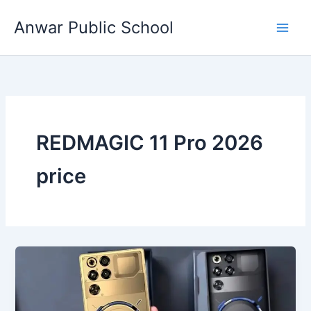
Skip
Anwar Public School
to
content
REDMAGIC 11 Pro 2026
price