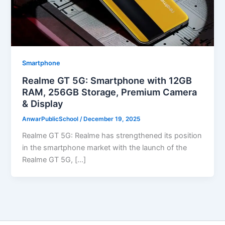
Smartphone
Realme GT 5G: Smartphone with 12GB
RAM, 256GB Storage, Premium Camera
& Display
AnwarPublicSchool
/
December 19, 2025
Realme GT 5G: Realme has strengthened its position
in the smartphone market with the launch of the
Realme GT 5G, […]