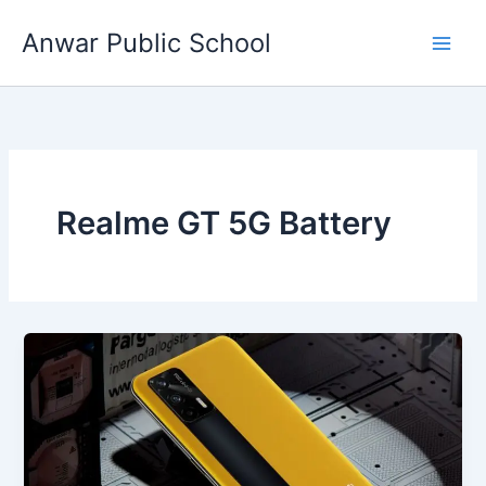
Skip
Anwar Public School
to
content
Realme GT 5G Battery