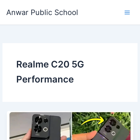
Skip
Anwar Public School
to
content
Realme C20 5G
Performance