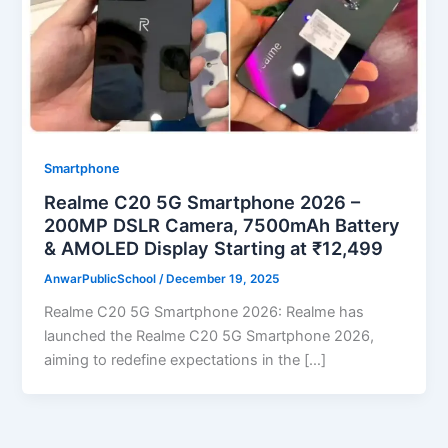
Smartphone
Realme C20 5G Smartphone 2026 –
200MP DSLR Camera, 7500mAh Battery
& AMOLED Display Starting at ₹12,499
AnwarPublicSchool
/
December 19, 2025
Realme C20 5G Smartphone 2026: Realme has
launched the Realme C20 5G Smartphone 2026,
aiming to redefine expectations in the […]