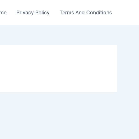
me
Privacy Policy
Terms And Conditions