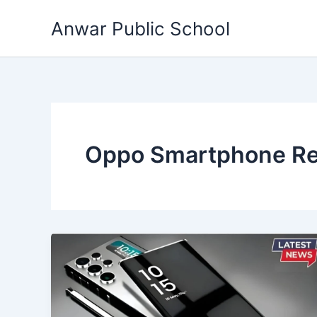
Skip
Anwar Public School
to
content
Oppo Smartphone R