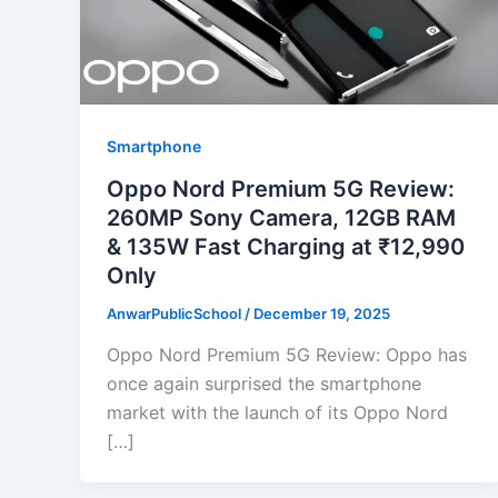
Smartphone
Oppo Nord Premium 5G Review:
260MP Sony Camera, 12GB RAM
& 135W Fast Charging at ₹12,990
Only
AnwarPublicSchool
/
December 19, 2025
Oppo Nord Premium 5G Review: Oppo has
once again surprised the smartphone
market with the launch of its Oppo Nord
[…]