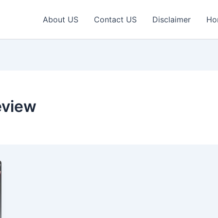
About US
Contact US
Disclaimer
Ho
eview