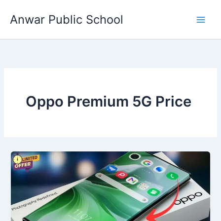
Skip
Anwar Public School
to
content
Oppo Premium 5G Price