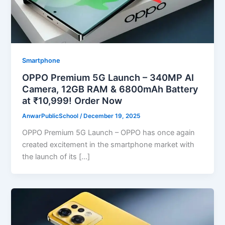
Smartphone
OPPO Premium 5G Launch – 340MP AI
Camera, 12GB RAM & 6800mAh Battery
at ₹10,999! Order Now
AnwarPublicSchool
/
December 19, 2025
OPPO Premium 5G Launch – OPPO has once again
created excitement in the smartphone market with
the launch of its […]