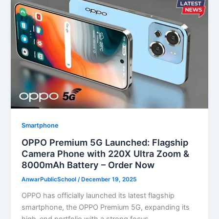
Smartphone
OPPO Premium 5G Launched: Flagship
Camera Phone with 220X Ultra Zoom &
8000mAh Battery – Order Now
AnwarPublicSchool
/
December 19, 2025
OPPO has officially launched its latest flagship
smartphone, the OPPO Premium 5G, expanding its