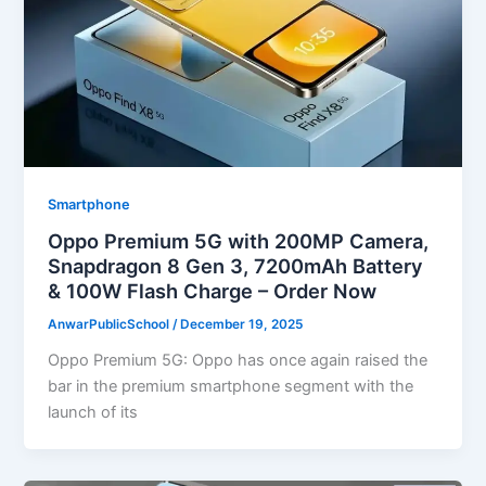
Smartphone
Oppo Premium 5G with 200MP Camera,
Snapdragon 8 Gen 3, 7200mAh Battery
& 100W Flash Charge – Order Now
AnwarPublicSchool
/
December 19, 2025
Oppo Premium 5G: Oppo has once again raised the
bar in the premium smartphone segment with the
launch of its