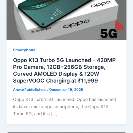
Smartphone
Oppo K13 Turbo 5G Launched – 420MP
Pro Camera, 12GB+256GB Storage,
Curved AMOLED Display & 120W
SuperVOOC Charging at ₹11,999
AnwarPublicSchool
/
December 19, 2025
Oppo K13 Turbo 5G Launched: Oppo has launched
its latest mid-range smartphone, the Oppo K13
Turbo 5G, and it is […]