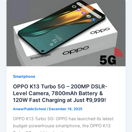
Smartphone
OPPO K13 Turbo 5G – 200MP DSLR-
Level Camera, 7800mAh Battery &
120W Fast Charging at Just ₹9,999!
AnwarPublicSchool
/
December 19, 2025
OPPO K13 Turbo 5G: OPPO has launched its latest
budget-powerhouse smartphone, the OPPO K13