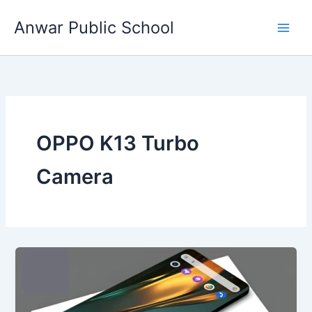
Skip
Anwar Public School
to
content
OPPO K13 Turbo
Camera