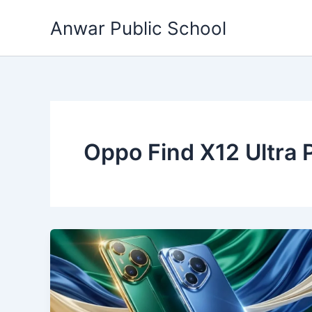
Skip
Anwar Public School
to
content
Oppo Find X12 Ultra