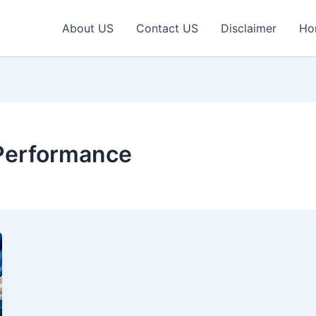
About US
Contact US
Disclaimer
Ho
 Performance