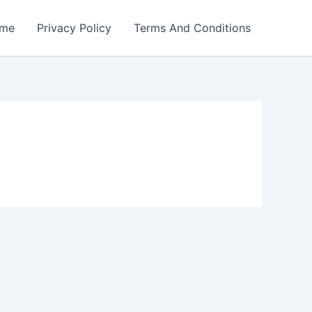
me
Privacy Policy
Terms And Conditions