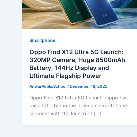
Smartphone
Oppo Find X12 Ultra 5G Launch:
320MP Camera, Huge 8500mAh
Battery, 144Hz Display and
Ultimate Flagship Power
AnwarPublicSchool
/
December 19, 2025
Oppo Find X12 Ultra 5G Launch: Oppo has
raised the bar in the premium smartphone
segment with the launch of […]