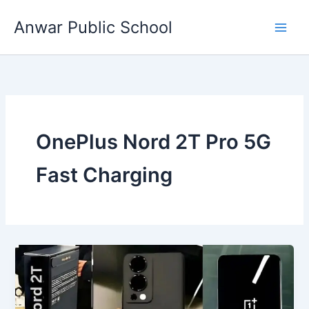
Skip
Anwar Public School
to
content
OnePlus Nord 2T Pro 5G
Fast Charging