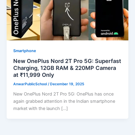
Smartphone
New OnePlus Nord 2T Pro 5G: Superfast
Charging, 12GB RAM & 220MP Camera
at ₹11,999 Only
AnwarPublicSchool
/
December 19, 2025
New OnePlus Nord 2T Pro 5G: OnePlus has once
again grabbed attention in the Indian smartphone
market with the launch […]