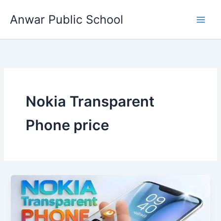
Skip
Anwar Public School
to
content
Nokia Transparent
Phone price