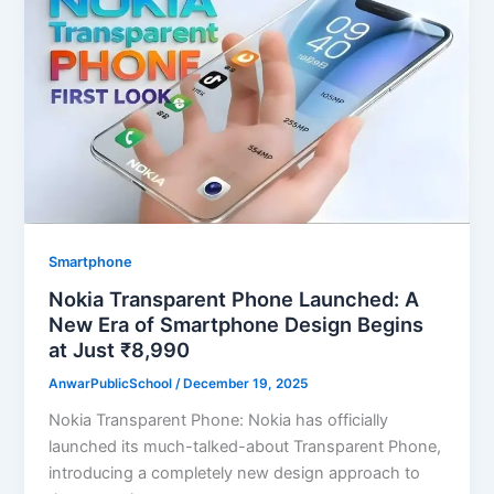
Smartphone
Nokia Transparent Phone Launched: A
New Era of Smartphone Design Begins
at Just ₹8,990
AnwarPublicSchool
/
December 19, 2025
Nokia Transparent Phone: Nokia has officially
launched its much-talked-about Transparent Phone,
introducing a completely new design approach to