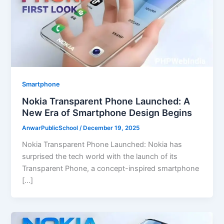
Smartphone
Nokia Transparent Phone Launched: A
New Era of Smartphone Design Begins
AnwarPublicSchool
/
December 19, 2025
Nokia Transparent Phone Launched: Nokia has
surprised the tech world with the launch of its
Transparent Phone, a concept-inspired smartphone
[…]