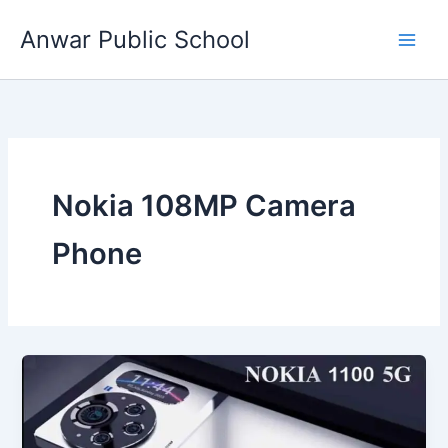
Skip
Anwar Public School
to
content
Nokia 108MP Camera
Phone