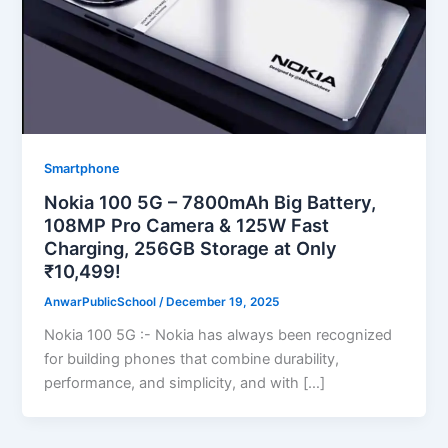
Smartphone
Nokia 100 5G – 7800mAh Big Battery,
108MP Pro Camera & 125W Fast
Charging, 256GB Storage at Only
₹10,499!
AnwarPublicSchool
/
December 19, 2025
Nokia 100 5G :- Nokia has always been recognized
for building phones that combine durability,
performance, and simplicity, and with […]