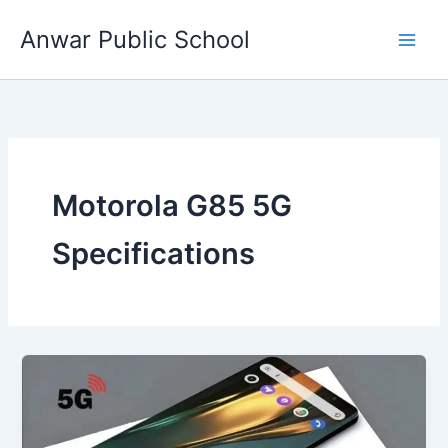
Skip
Anwar Public School
to
content
Motorola G85 5G
Specifications