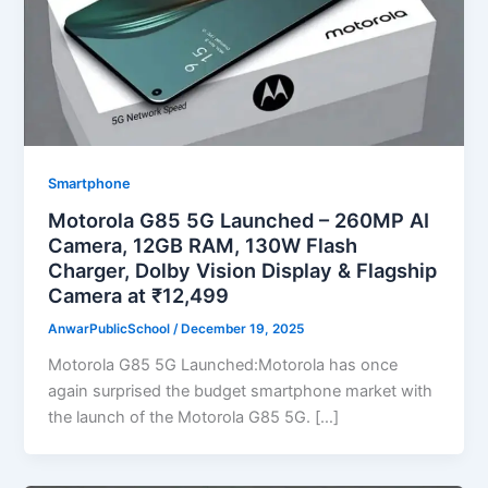
Smartphone
Motorola G85 5G Launched – 260MP AI
Camera, 12GB RAM, 130W Flash
Charger, Dolby Vision Display & Flagship
Camera at ₹12,499
AnwarPublicSchool
/
December 19, 2025
Motorola G85 5G Launched:Motorola has once
again surprised the budget smartphone market with
the launch of the Motorola G85 5G. […]