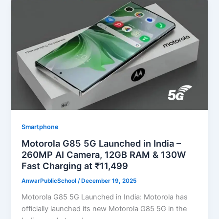
Smartphone
Motorola G85 5G Launched in India –
260MP AI Camera, 12GB RAM & 130W
Fast Charging at ₹11,499
AnwarPublicSchool
/
December 19, 2025
Motorola G85 5G Launched in India: Motorola has
officially launched its new Motorola G85 5G in the