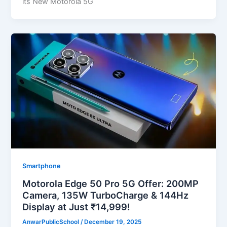
its New Motorola 5G
Smartphone
Motorola Edge 50 Pro 5G Offer: 200MP
Camera, 135W TurboCharge & 144Hz
Display at Just ₹14,999!
AnwarPublicSchool
/
December 19, 2025