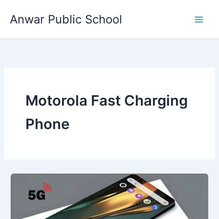
Skip
Anwar Public School
to
content
Motorola Fast Charging
Phone