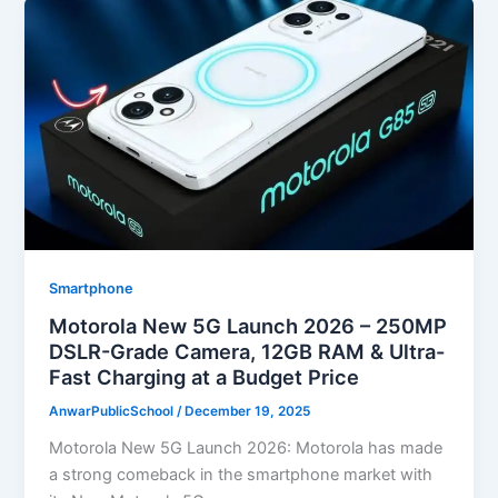
Smartphone
Motorola New 5G Launch 2026 – 250MP
DSLR-Grade Camera, 12GB RAM & Ultra-
Fast Charging at a Budget Price
AnwarPublicSchool
/
December 19, 2025
Motorola New 5G Launch 2026: Motorola has made
a strong comeback in the smartphone market with