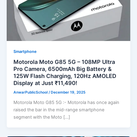
Smartphone
Motorola Moto G85 5G – 108MP Ultra
Pro Camera, 6500mAh Big Battery &
125W Flash Charging, 120Hz AMOLED
Display at Just ₹11,490!
AnwarPublicSchool
/
December 19, 2025
Motorola Moto G85 5G :- Motorola has once again
raised the bar in the mid-range smartphone
segment with the Moto […]