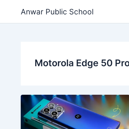
Skip
Anwar Public School
to
content
Motorola Edge 50 Pr