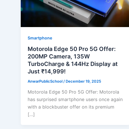
Smartphone
Motorola Edge 50 Pro 5G Offer:
200MP Camera, 135W
TurboCharge & 144Hz Display at
Just ₹14,999!
AnwarPublicSchool
/
December 19, 2025
Motorola Edge 50 Pro 5G Offer: Motorola
has surprised smartphone users once again
with a blockbuster offer on its premium
[…]