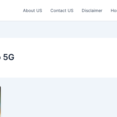
About US
Contact US
Disclaimer
Ho
o 5G