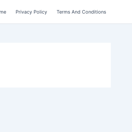
me
Privacy Policy
Terms And Conditions