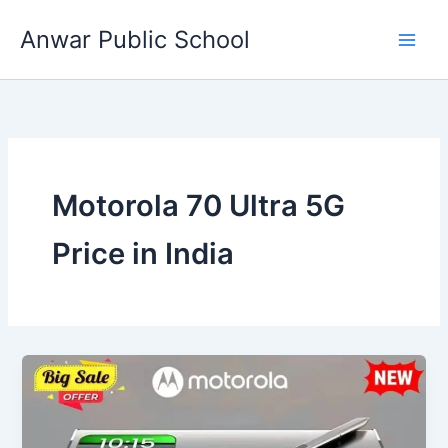
Skip
Anwar Public School
to
content
Motorola 70 Ultra 5G
Price in India