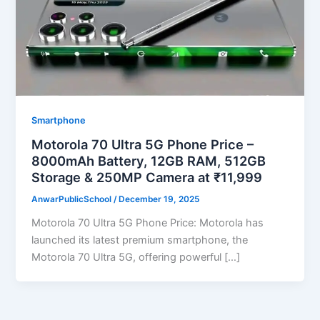
Smartphone
Motorola 70 Ultra 5G Phone Price –
8000mAh Battery, 12GB RAM, 512GB
Storage & 250MP Camera at ₹11,999
AnwarPublicSchool
/
December 19, 2025
Motorola 70 Ultra 5G Phone Price: Motorola has
launched its latest premium smartphone, the
Motorola 70 Ultra 5G, offering powerful […]