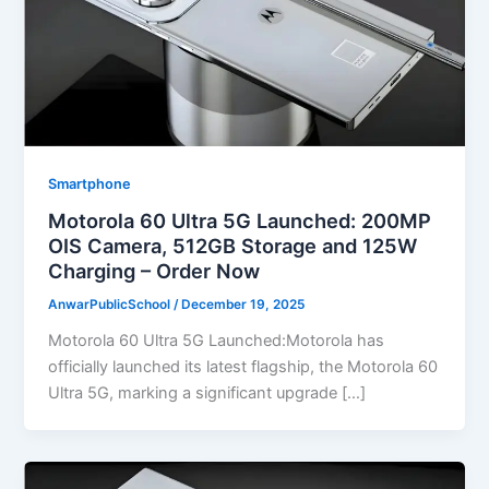
Smartphone
Motorola 60 Ultra 5G Launched: 200MP
OIS Camera, 512GB Storage and 125W
Charging – Order Now
AnwarPublicSchool
/
December 19, 2025
Motorola 60 Ultra 5G Launched:Motorola has
officially launched its latest flagship, the Motorola 60
Ultra 5G, marking a significant upgrade […]