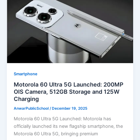
Smartphone
Motorola 60 Ultra 5G Launched: 200MP
OIS Camera, 512GB Storage and 125W
Charging
AnwarPublicSchool
/
December 19, 2025
Motorola 60 Ultra 5G Launched: Motorola has
officially launched its new flagship smartphone, the
Motorola 60 Ultra 5G, bringing premium