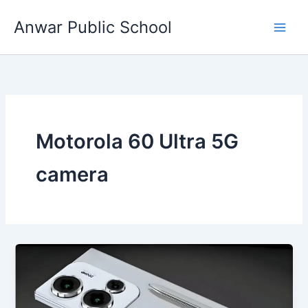
Skip
Anwar Public School
to
content
Motorola 60 Ultra 5G
camera