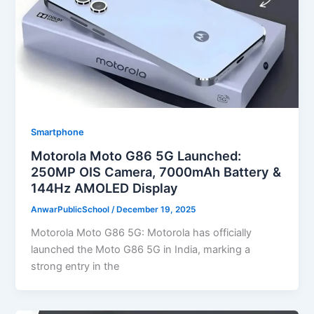
Smartphone
Motorola Moto G86 5G Launched:
250MP OIS Camera, 7000mAh Battery &
144Hz AMOLED Display
AnwarPublicSchool
/
December 19, 2025
Motorola Moto G86 5G: Motorola has officially
launched the Moto G86 5G in India, marking a
strong entry in the