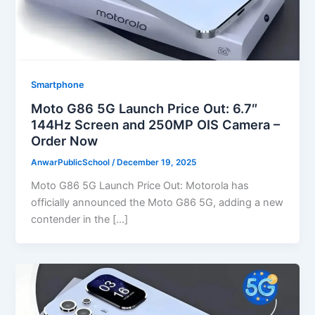
Smartphone
Moto G86 5G Launch Price Out: 6.7″
144Hz Screen and 250MP OIS Camera –
Order Now
AnwarPublicSchool
/
December 19, 2025
Moto G86 5G Launch Price Out: Motorola has
officially announced the Moto G86 5G, adding a new
contender in the […]