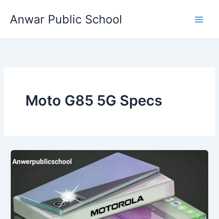
Skip
Anwar Public School
to
content
Moto G85 5G Specs