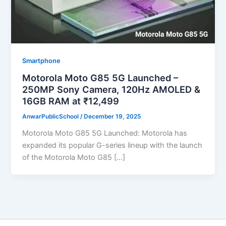
Smartphone
Motorola Moto G85 5G Launched –
250MP Sony Camera, 120Hz AMOLED &
16GB RAM at ₹12,499
AnwarPublicSchool
/
December 19, 2025
Motorola Moto G85 5G Launched: Motorola has
expanded its popular G-series lineup with the launch
of the Motorola Moto G85 […]