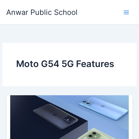
Skip
Anwar Public School
to
content
Moto G54 5G Features