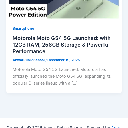
Smartphone
Motorola Moto G54 5G Launched: with
12GB RAM, 256GB Storage & Powerful
Performance
AnwarPublicSchool
/
December 19, 2025
Motorola Moto G54 5G Launched: Motorola has
officially launched the Moto G54 5G, expanding its
popular G-series lineup with a […]
Copyright © 2026 Anwar Public School | Powered by
Astra