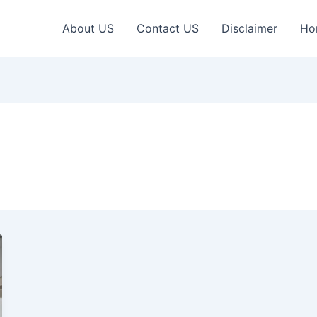
About US
Contact US
Disclaimer
Ho