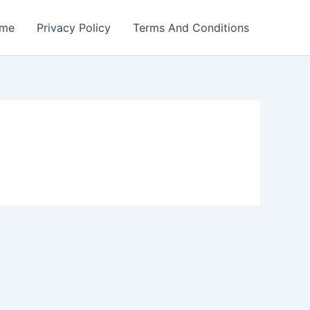
me
Privacy Policy
Terms And Conditions