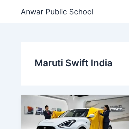
Skip
Anwar Public School
to
content
Maruti Swift India