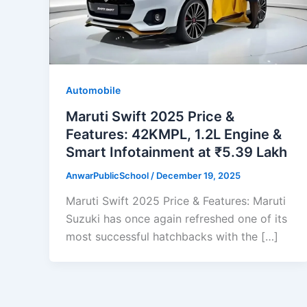
Automobile
Maruti Swift 2025 Price &
Features: 42KMPL, 1.2L Engine &
Smart Infotainment at ₹5.39 Lakh
AnwarPublicSchool
/
December 19, 2025
Maruti Swift 2025 Price & Features: Maruti
Suzuki has once again refreshed one of its
most successful hatchbacks with the […]