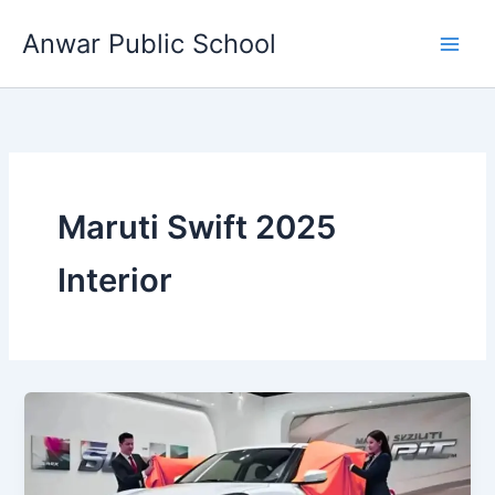
Skip
Anwar Public School
to
content
Maruti Swift 2025
Interior