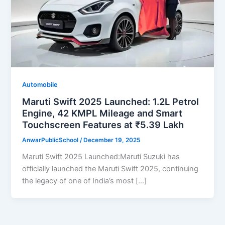
Automobile
Maruti Swift 2025 Launched: 1.2L Petrol
Engine, 42 KMPL Mileage and Smart
Touchscreen Features at ₹5.39 Lakh
AnwarPublicSchool
/
December 19, 2025
Maruti Swift 2025 Launched:Maruti Suzuki has
officially launched the Maruti Swift 2025, continuing
the legacy of one of India’s most […]