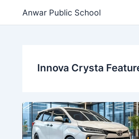
Skip
Anwar Public School
to
content
Innova Crysta Featur