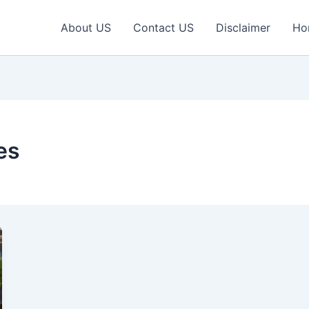
About US
Contact US
Disclaimer
Ho
es