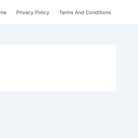
me
Privacy Policy
Terms And Conditions