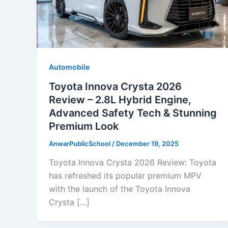
Automobile
Toyota Innova Crysta 2026
Review – 2.8L Hybrid Engine,
Advanced Safety Tech & Stunning
Premium Look
AnwarPublicSchool
/
December 19, 2025
Toyota Innova Crysta 2026 Review: Toyota
has refreshed its popular premium MPV
with the launch of the Toyota Innova
Crysta […]