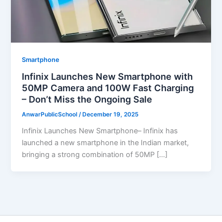
Smartphone
Infinix Launches New Smartphone with
50MP Camera and 100W Fast Charging
– Don’t Miss the Ongoing Sale
AnwarPublicSchool
/
December 19, 2025
Infinix Launches New Smartphone– Infinix has
launched a new smartphone in the Indian market,
bringing a strong combination of 50MP […]