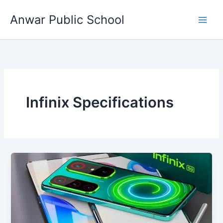
Skip
Anwar Public School
to
content
Infinix Specifications